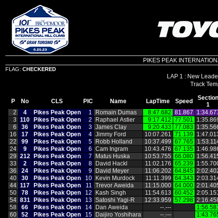
PIKES PEAK INTERNATIONAL 
FLAG:
CHECKERED
LAP 1 : New Leader
Sectio
P
No
CLS
PIC
Name
LapTime
Speed
1
2
4
Pikes Peak Open
1
Romain Dumas
8:47.682
81.867
1:34.67
3
110
Pikes Peak Open
2
Raphael Astier
9:17.412
77.501
1:35.86
6
36
Pikes Peak Open
3
James Clay
9:20.433
77.083
1:35.56
16
17
Pikes Peak Open
4
Jimmy Ford
10:07.261
71.139
1:47.01
22
99
Pikes Peak Open
5
Robb Holland
10:37.499
67.765
1:53.11
24
9
Pikes Peak Open
6
Cam Ingram
10:43.476
67.135
1:46.98
29
212
Pikes Peak Open
7
Matus Huska
10:53.755
66.080
1:56.41
33
2
Pikes Peak Open
8
David Hackl
11:02.176
65.239
1:55.70
36
24
Pikes Peak Open
9
David Meyer
11:06.202
64.845
2:02.40
40
30
Pikes Peak Open
10
Kevin Murdock
11:11.399
64.343
2:03.31
44
117
Pikes Peak Open
11
Trevor Aweida
11:15.000
64.000
2:01.40
50
78
Pikes Peak Open
12
Kash Singh
11:54.613
60.452
2:05.15
54
831
Pikes Peak Open
13
Satoshi Yagi‑R
12:33.959
57.298
2:16.45
58
66
Pikes Peak Open
14
Dan Aweida
‑‑.‑‑‑
1:56.58
60
52
Pikes Peak Open
15
Daijiro Yoshihara
‑‑.‑‑‑
1:43.76