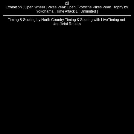
All
Exhibition
|
Open Wheel
|
Pikes Peak Open
|
Porsche Pikes Peak Trophy by
Yokohama
|
Time Attack 1
|
Unlimited
|
Timing & Scoring by North Country Timing & Scoring with LiveTiming.net.
Unofficial Results